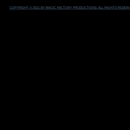
COPYRIGHT © 2021 BY MAGIC FACTORY PRODUCTIONS. ALL RIGHTS RESERV