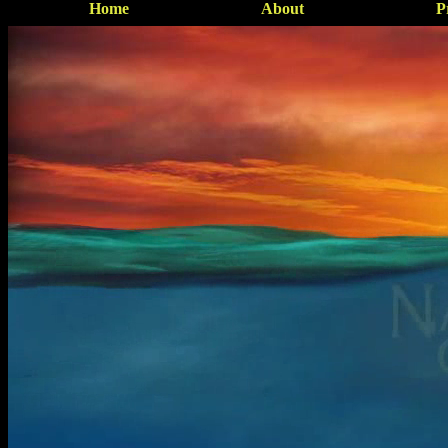
Home
About
P